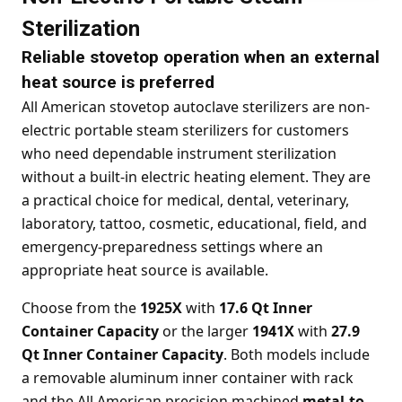
Sterilization
Reliable stovetop operation when an external
heat source is preferred
All American stovetop autoclave sterilizers are non-
electric portable steam sterilizers for customers
who need dependable instrument sterilization
without a built-in electric heating element. They are
a practical choice for medical, dental, veterinary,
laboratory, tattoo, cosmetic, educational, field, and
emergency-preparedness settings where an
appropriate heat source is available.
Choose from the
1925X
with
17.6 Qt Inner
Container Capacity
or the larger
1941X
with
27.9
Qt Inner Container Capacity
. Both models include
a removable aluminum inner container with rack
and the All American precision machined
metal-to-