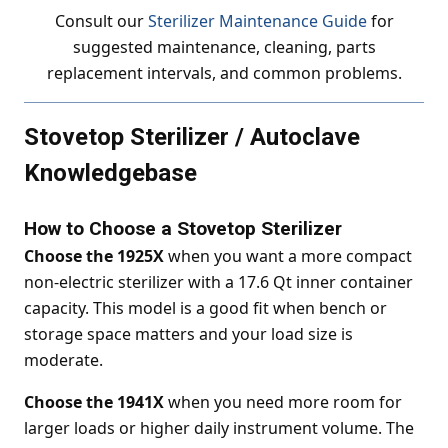
Consult our
Sterilizer Maintenance Guide
for
suggested maintenance, cleaning, parts
replacement intervals, and common problems.
Stovetop Sterilizer / Autoclave
Knowledgebase
How to Choose a Stovetop Sterilizer
Choose the 1925X
when you want a more compact
non-electric sterilizer with a 17.6 Qt inner container
capacity. This model is a good fit when bench or
storage space matters and your load size is
moderate.
Choose the 1941X
when you need more room for
larger loads or higher daily instrument volume. The