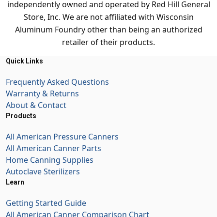
independently owned and operated by Red Hill General
Store, Inc. We are not affiliated with Wisconsin
Aluminum Foundry other than being an authorized
retailer of their products.
Quick Links
Frequently Asked Questions
Warranty & Returns
About & Contact
Products
All American Pressure Canners
All American Canner Parts
Home Canning Supplies
Autoclave Sterilizers
Learn
Getting Started Guide
All American Canner Comparison Chart