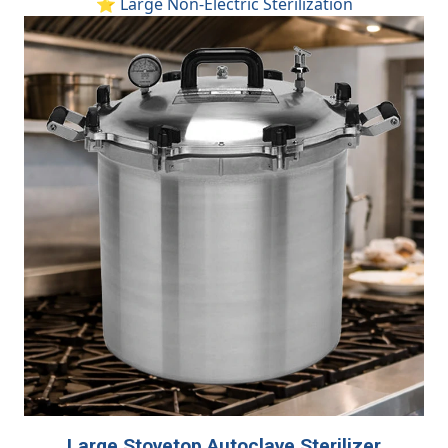
⭐ Large Non-Electric Sterilization
Large Stovetop Autoclave Sterilizer