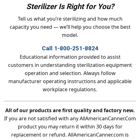
Sterilizer Is Right for You?
Tell us what you’re sterilizing and how much
capacity you need — we’ll help you choose the best
model.
Call 1-800-251-8824
Educational information provided to assist
customers in understanding sterilization equipment
operation and selection. Always follow
manufacturer operating instructions and applicable
workplace regulations.
All of our products are first quality and factory new.
If you are not satisfied with any AllAmericanCanner.Com
product you may return it within 30 days for
replacement or refund. AllAmericanCanner.com is