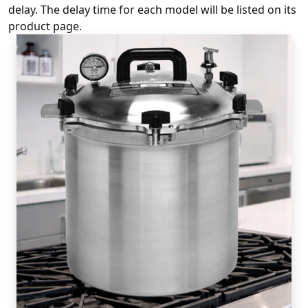
delay. The delay time for each model will be listed on its
product page.