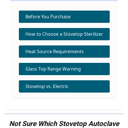
Before You Purchase
How to Choose a Stovetop Sterilizer
Heat Source Requirements
Glass Top Range Warning
Stovetop vs. Electric
Not Sure Which Stovetop Autoclave