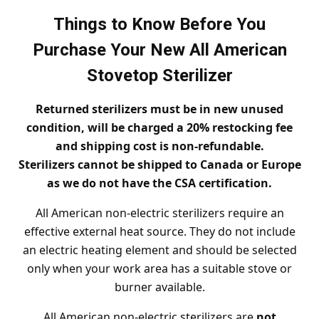
Things to Know Before You
Purchase Your New All American
Stovetop Sterilizer
Returned sterilizers must be in new unused
condition, will be charged a 20% restocking fee
and shipping cost is non-refundable.
Sterilizers cannot be shipped to Canada or Europe
as we do not have the CSA certification.
All American non-electric sterilizers require an
effective external heat source. They do not include
an electric heating element and should be selected
only when your work area has a suitable stove or
burner available.
All American non-electric sterilizers are
not