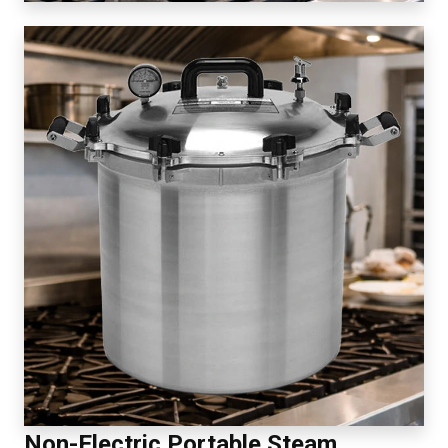
Non-Electric Portable Steam