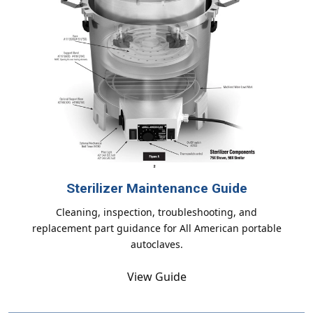
Sterilizer Maintenance Guide
Cleaning, inspection, troubleshooting, and
replacement part guidance for All American portable
autoclaves.
View Guide