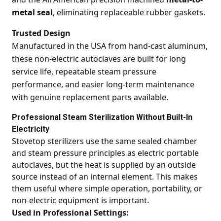
metal seal
, eliminating replaceable rubber gaskets.
Trusted Design
Manufactured in the USA from hand-cast aluminum,
these non-electric autoclaves are built for long
service life, repeatable steam pressure
performance, and easier long-term maintenance
with genuine replacement parts available.
Professional Steam Sterilization Without Built-In
Electricity
Stovetop sterilizers use the same sealed chamber
and steam pressure principles as electric portable
autoclaves, but the heat is supplied by an outside
source instead of an internal element. This makes
them useful where simple operation, portability, or
non-electric equipment is important.
Used in Professional Settings: