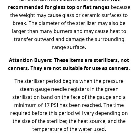
recommended for glass top or flat ranges
because
the weight may cause glass or ceramic surfaces to
break. The diameter of the sterilizer may also be
larger than many burners and may cause heat to
transfer outward and damage the surrounding
range surface.
Attention Buyers: These items are sterilizers, not
canners. They are not suitable for use as canners.
The sterilizer period begins when the pressure
steam gauge needle registers in the green
sterilization band on the face of the gauge and a
minimum of 17 PSI has been reached. The time
required before this period will vary depending on
the size of the sterilizer, the heat source, and the
temperature of the water used.