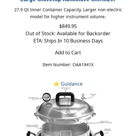
27.9 Qt Inner Container Capacity. Larger non-electric
model for higher instrument volume.
$849.95
Out of Stock: Available for Backorder
ETA: Ships In 10 Business Days
Add to Cart
Item Number: OAA1941X
⭐ Guidance