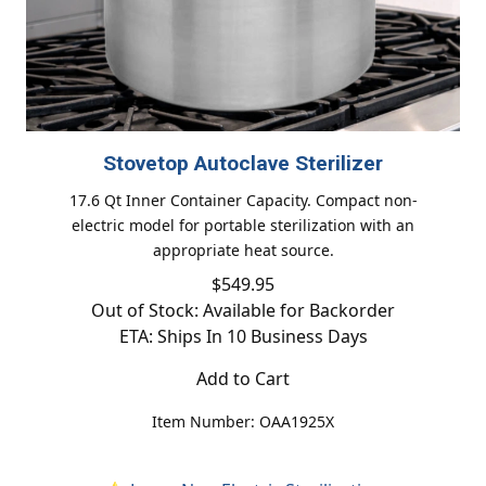
Stovetop Autoclave Sterilizer
17.6 Qt Inner Container Capacity. Compact non-
electric model for portable sterilization with an
appropriate heat source.
$549.95
Out of Stock: Available for Backorder
ETA: Ships In 10 Business Days
Add to Cart
Item Number: OAA1925X