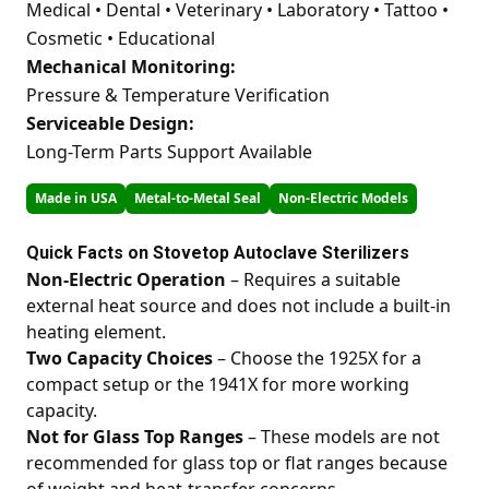
Medical • Dental • Veterinary • Laboratory • Tattoo •
Cosmetic • Educational
Mechanical Monitoring:
Pressure & Temperature Verification
Serviceable Design:
Long-Term Parts Support Available
Made in USA
Metal-to-Metal Seal
Non-Electric Models
Quick Facts on Stovetop Autoclave Sterilizers
Non-Electric Operation
– Requires a suitable
external heat source and does not include a built-in
heating element.
Two Capacity Choices
– Choose the 1925X for a
compact setup or the 1941X for more working
capacity.
Not for Glass Top Ranges
– These models are not
recommended for glass top or flat ranges because