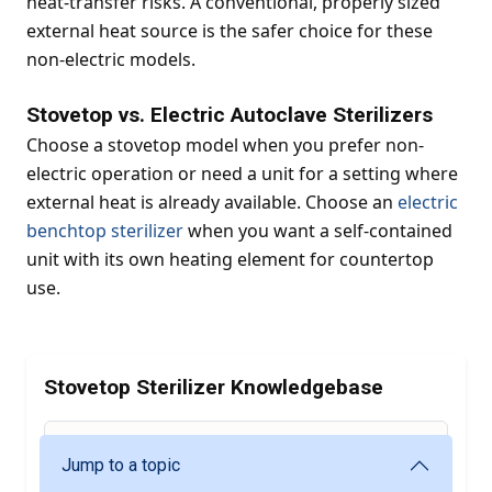
heat-transfer risks. A conventional, properly sized
external heat source is the safer choice for these
non-electric models.
Stovetop vs. Electric Autoclave Sterilizers
Choose a stovetop model when you prefer non-
electric operation or need a unit for a setting where
external heat is already available. Choose an
electric
benchtop sterilizer
when you want a self-contained
unit with its own heating element for countertop
use.
Stovetop Sterilizer Knowledgebase
Jump to a topic