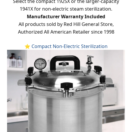
Select the compact 1925X or the larger-capacity
1941X for non-electric steam sterilization.
Manufacturer Warranty Included
All products sold by Red Hill General Store,
Authorized All American Retailer since 1998
⭐ Compact Non-Electric Sterilization