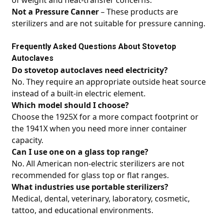
of weight and heat-transfer concerns.
Not a Pressure Canner
– These products are
sterilizers and are not suitable for pressure canning.
Frequently Asked Questions About Stovetop
Autoclaves
Do stovetop autoclaves need electricity?
No. They require an appropriate outside heat source
instead of a built-in electric element.
Which model should I choose?
Choose the 1925X for a more compact footprint or
the 1941X when you need more inner container
capacity.
Can I use one on a glass top range?
No. All American non-electric sterilizers are not
recommended for glass top or flat ranges.
What industries use portable sterilizers?
Medical, dental, veterinary, laboratory, cosmetic,
tattoo, and educational environments.