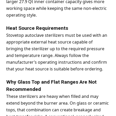
larger 27.9 Qt inner container capacity gives more
working space while keeping the same non-electric
operating style.
Heat Source Requirements
Stovetop autoclave sterilizers must be used with an
appropriate external heat source capable of
bringing the sterilizer up to the required pressure
and temperature range. Always follow the
manufacturer’s operating instructions and confirm
that your heat source is suitable before ordering.
Why Glass Top and Flat Ranges Are Not
Recommended
These sterilizers are heavy when filled and may
extend beyond the burner area. On glass or ceramic
tops, that combination can create breakage and