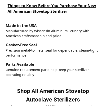
Things to Know Before You Purchase Your New
All American Stovetop Sterilizer
Made in the USA
Manufactured by Wisconsin Aluminum Foundry with
American craftsmanship and pride
Gasket-Free Seal
Precision metal-to-metal seal for dependable, steam-tight
performance
Parts Available
Genuine replacement parts help keep your sterilizer
operating reliably
Shop All American Stovetop
Autoclave Sterilizers