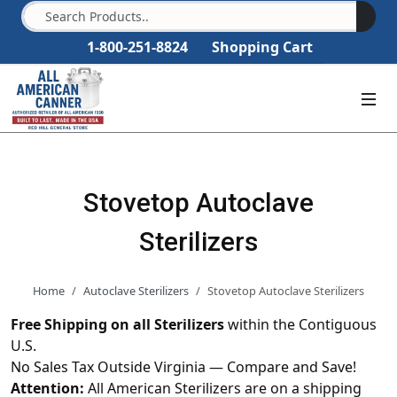
1-800-251-8824
Shopping Cart
Stovetop Autoclave
Sterilizers
Home
Autoclave Sterilizers
Stovetop Autoclave Sterilizers
Free Shipping on all Sterilizers
within the Contiguous
U.S.
No Sales Tax Outside Virginia — Compare and Save!
Attention:
All American Sterilizers are on a shipping