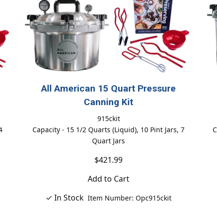
All American 15 Quart Pressure
Canning Kit
915ckit
4
Capacity - 15 1/2 Quarts (Liquid), 10 Pint Jars, 7
C
Quart Jars
$421.99
Add to Cart
✓ In Stock
Item Number: Opc915ckit