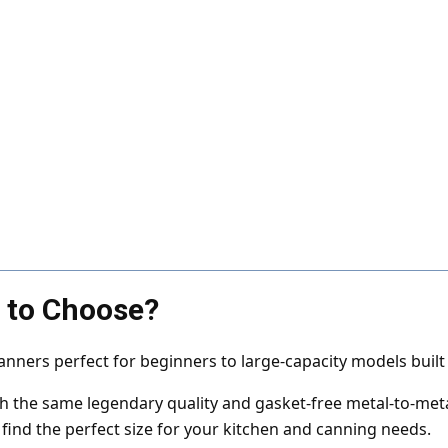
e to Choose?
nners perfect for beginners to large-capacity models buil
ith the same legendary quality and gasket-free metal-to-met
 find the perfect size for your kitchen and canning needs.