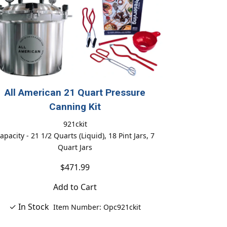
All American 21 Quart Pressure
Canning Kit
921ckit
apacity - 21 1/2 Quarts (Liquid), 18 Pint Jars, 7
Quart Jars
$471.99
Add to Cart
✓ In Stock
Item Number: Opc921ckit