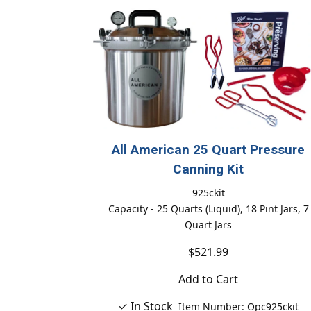
All American 25 Quart Pressure
Canning Kit
925ckit
Capacity - 25 Quarts (Liquid), 18 Pint Jars, 7
Quart Jars
$521.99
Add to Cart
✓ In Stock
Item Number: Opc925ckit