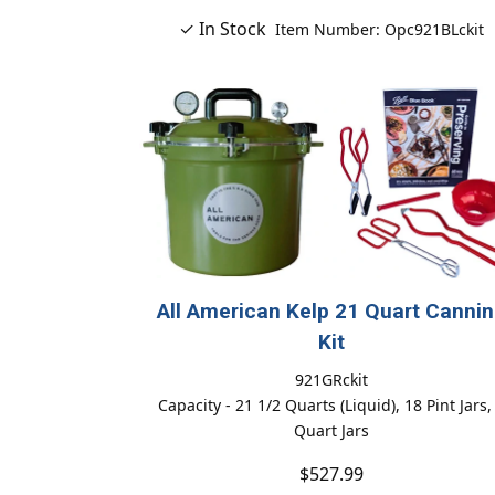
✓ In Stock
Item Number: Opc921BLckit
All American Kelp 21 Quart Canni
Kit
921GRckit
Capacity - 21 1/2 Quarts (Liquid), 18 Pint Jars,
Quart Jars
$527.99