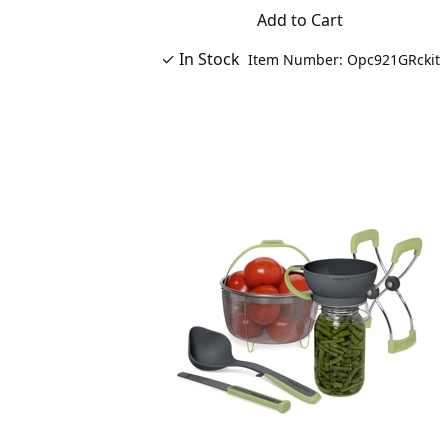
Add to Cart
✓ In Stock
Item Number: Opc921GRckit