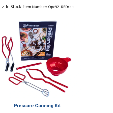
✓ In Stock
Item Number: Opc921REDckit
Pressure Canning Kit