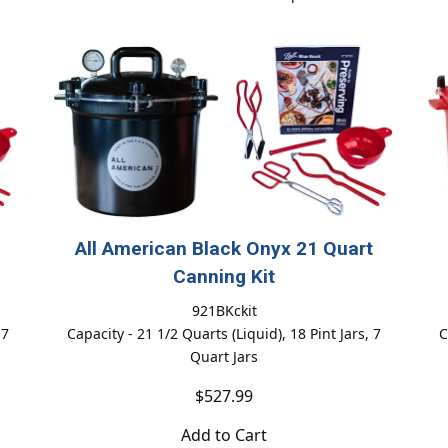
All American Black Onyx 21 Quart
Canning Kit
921BKckit
 7
Capacity - 21 1/2 Quarts (Liquid), 18 Pint Jars, 7
C
Quart Jars
$527.99
Add to Cart