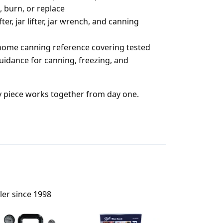
, burn, or replace
ter, jar lifter, jar wrench, and canning
 home canning reference covering tested
guidance for canning, freezing, and
 piece works together from day one.
ler since 1998