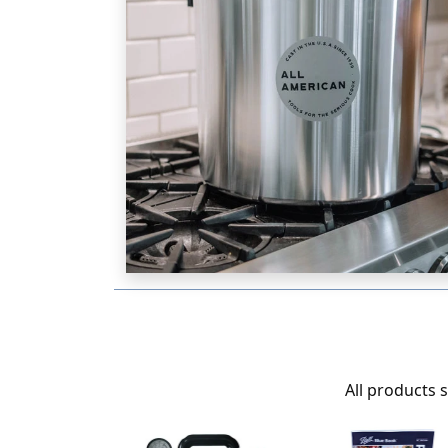
All products 