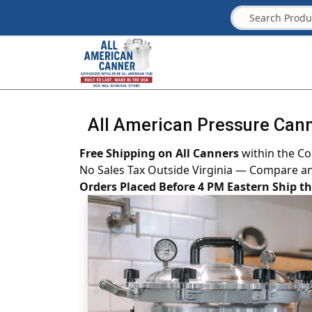
All American Pressure Cann
Free Shipping on All Canners
within the Co
No Sales Tax Outside Virginia — Compare a
Orders Placed Before 4 PM Eastern Ship 