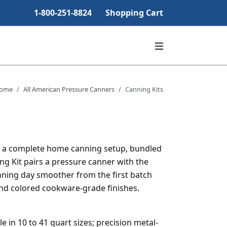
1-800-251-8824
Shopping Cart
ome
All American Pressure Canners
Canning Kits
e a complete home canning setup, bundled
ng Kit pairs a pressure canner with the
nning day smoother from the first batch
and colored cookware-grade finishes.
 in 10 to 41 quart sizes; precision metal-