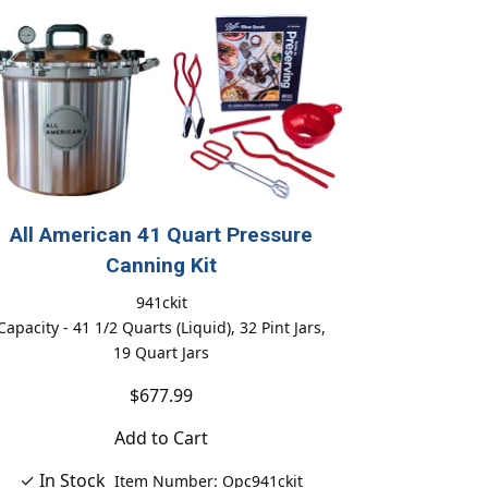
All American 41 Quart Pressure
Canning Kit
941ckit
Capacity - 41 1/2 Quarts (Liquid), 32 Pint Jars,
19 Quart Jars
$677.99
Add to Cart
✓ In Stock
Item Number: Opc941ckit