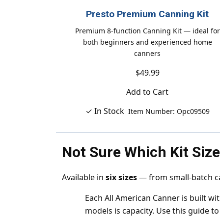
Presto Premium Canning Kit
Premium 8-function Canning Kit — ideal for
both beginners and experienced home
canners
$49.99
Add to Cart
✓ In Stock
Item Number: Opc09509
Not Sure Which Kit Siz
Available in
six sizes
— from small-batch ca
Each All American Canner is built w
models is capacity. Use this guide to