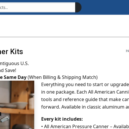
er Kits
H
ntiguous U.S.
nd Save!
the Same Day
(When Billing & Shipping Match)
Everything you need to start or upgrad
in one package. Each All American Canni
tools and reference guide that make ca
forward. Available in classic aluminum 
Every kit includes:
•
All American Pressure Canner – Available