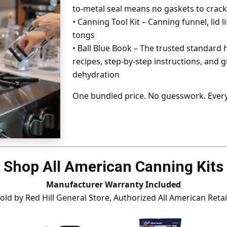
to-metal seal means no gaskets to crack
•
Canning Tool Kit – Canning funnel, lid lif
tongs
•
Ball Blue Book – The trusted standard
recipes, step-by-step instructions, and 
dehydration
One bundled price. No guesswork. Every
Shop All American Canning Kits
Manufacturer Warranty Included
sold by Red Hill General Store, Authorized All American Retai