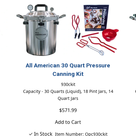
All American 30 Quart Pressure
Canning Kit
930ckit
Capacity - 30 Quarts (Liquid), 18 Pint Jars, 14
Quart Jars
$571.99
Add to Cart
✓ In Stock
Item Number: Opc930ckit