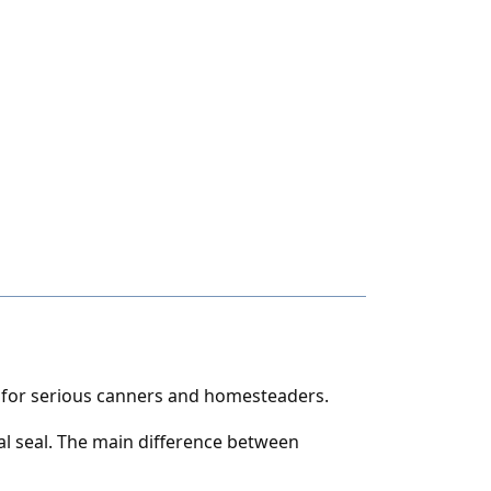
t for serious canners and homesteaders.
al seal. The main difference between