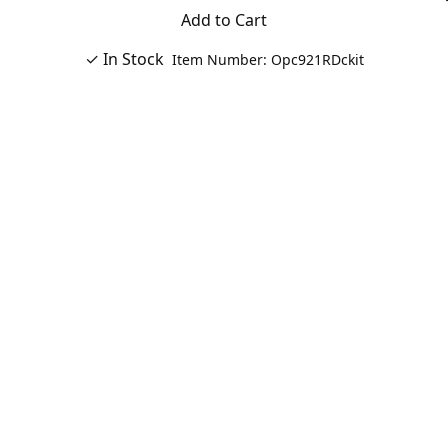
Add to Cart
✓ In Stock
Item Number: Opc921RDckit