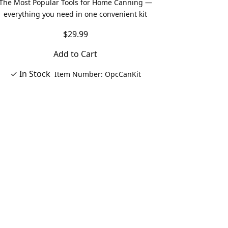
The Most Popular Tools for Home Canning —
everything you need in one convenient kit
$29.99
Add to Cart
✓ In Stock
Item Number: OpcCanKit