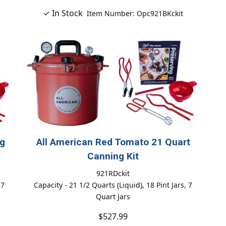
✓ In Stock
Item Number: Opc921BKckit
ng
All American Red Tomato 21 Quart
Canning Kit
921RDckit
 7
Capacity - 21 1/2 Quarts (Liquid), 18 Pint Jars, 7
Quart Jars
$527.99