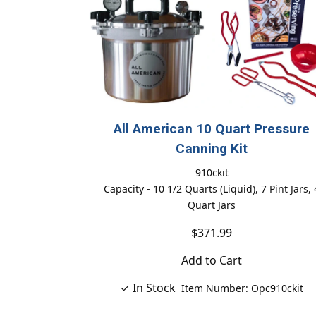
All American 10 Quart Pressure
Canning Kit
910ckit
Capacity - 10 1/2 Quarts (Liquid), 7 Pint Jars, 
Quart Jars
$371.99
Add to Cart
✓ In Stock
Item Number: Opc910ckit