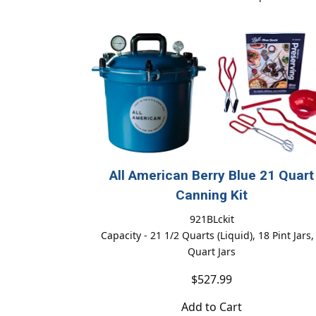
All American Berry Blue 21 Quart
Canning Kit
921BLckit
Capacity - 21 1/2 Quarts (Liquid), 18 Pint Jars,
Quart Jars
$527.99
Add to Cart