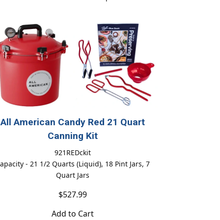
All American Candy Red 21 Quart
Canning Kit
921REDckit
apacity - 21 1/2 Quarts (Liquid), 18 Pint Jars, 7
Quart Jars
$527.99
Add to Cart